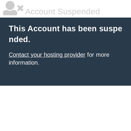
Account Suspended
This Account has been suspe
nded.
Contact your hosting provider
for more
information.